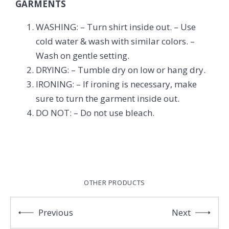
GARMENTS
WASHING: – Turn shirt inside out. – Use
cold water & wash with similar colors. –
Wash on gentle setting.
DRYING: – Tumble dry on low or hang dry.
IRONING: – If ironing is necessary, make
sure to turn the garment inside out.
DO NOT: – Do not use bleach.
OTHER PRODUCTS
Previous
Next