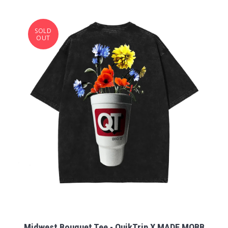
SOLD
OUT
Midwest Bouquet Tee - QuikTrip X MADE MOBB