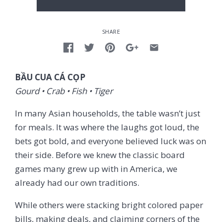
SHARE
BẦU CUA CÁ CỌP
Gourd • Crab • Fish • Tiger
In many Asian households, the table wasn’t just
for meals. It was where the laughs got loud, the
bets got bold, and everyone believed luck was on
their side. Before we knew the classic board
games many grew up with in America, we
already had our own traditions.
While others were stacking bright colored paper
bills, making deals, and claiming corners of the