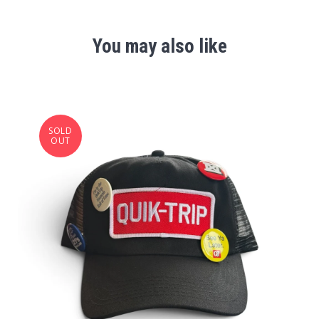
You may also like
SOLD
OUT