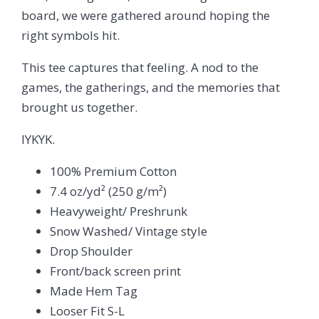
board, we were gathered around hoping the
right symbols hit.
This tee captures that feeling. A nod to the
games, the gatherings, and the memories that
brought us together.
IYKYK.
100% Premium Cotton
7.4 oz/yd² (250 g/m²)
Heavyweight/ Preshrunk
Snow Washed/ Vintage style
Drop Shoulder
Front/back screen print
Made Hem Tag
Looser Fit S-L