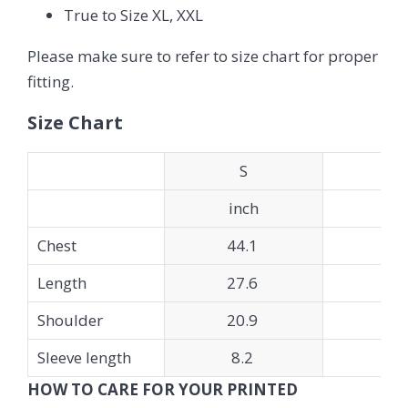
True to Size XL, XXL
Please make sure to refer to size chart for proper
fitting.
Size Chart
S
inch
in
Chest
44.1
45
Length
27.6
28
Shoulder
20.9
21
Sleeve length
8.2
8.
HOW TO CARE FOR YOUR PRINTED