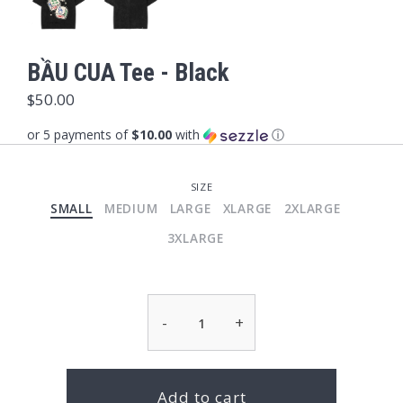
BẦU CUA Tee - Black
$50.00
or 5 payments of
$10.00
with
ⓘ
SIZE
SMALL
MEDIUM
LARGE
XLARGE
2XLARGE
3XLARGE
-
+
Add to cart