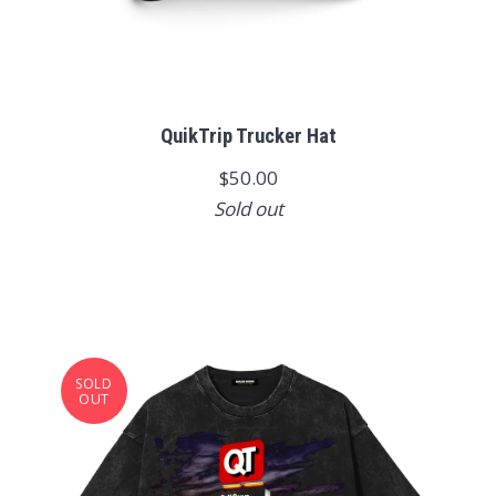
QuikTrip Trucker Hat
$50.00
Sold out
SOLD
OUT