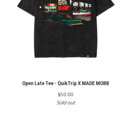
Open Late Tee - QuikTrip X MADE MOBB
$50.00
Sold out