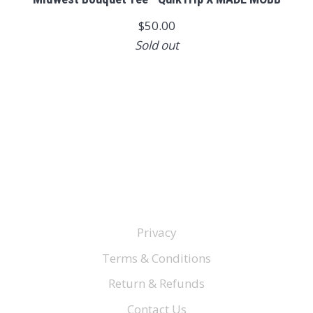
$50.00
Sold out
Privacy
Terms & Conditions
Return & Refunds
Contact Us